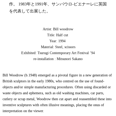
作。 1983年と1991年、サンパウロ-ビエナーレに英国
を代表して出展した。
Artist: Bill woodrow
Title: Half cut
Year: 1994
Material: Steel, scissors
Exhibited: Tsurugi Contemporary Art Festival ’94
re-installation : Mitsunori Sakano
Bill Woodrow (b.1948) emerged as a pivotal figure in a new generation of
British sculptors in the early 1980s, who centred on the use of found-
objects and/or simple manufacturing procedures. Often using discarded or
waste objects and ephemera, such as old washing machines, car parts,
cutlery or scrap metal, Woodrow then cut apart and reassembled these into
inventive sculptures with often illusive meanings, placing the onus of
interpretation on the viewer.