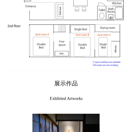
展示作品
Exhibited Artworks