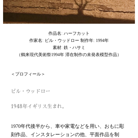
作品名: ハーフカット
作家名: ビル・ウッドロー 制作年: 1994年
素材: 鉄・ハサミ
（鶴来現代美術祭1994年 滞在制作の未発表模型作品）
＜プロフィール＞
ビル・ウッドロー
1948年イギリス生まれ。
1970年代後半から、車や家電などを用い、おもに彫
刻作品、インスタレーションの他、平面作品を制