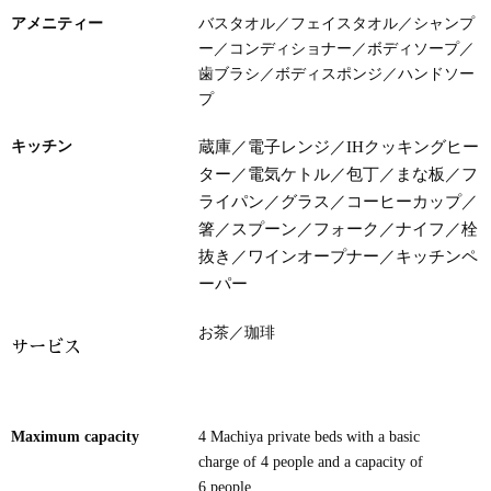
アメニティー
バスタオル／フェイスタオル
／
シャンプ
ー／
コンディショナー／ボディソープ／
歯ブラシ／ボディスポンジ／ハンドソー
プ
キッチン
蔵庫／電子レンジ／IHクッキングヒー
ター／電気ケトル／包丁／まな板／フ
ライパン／グラス／コーヒーカップ／
箸
／スプーン／フォーク／ナイフ／栓
抜き／ワインオープナー／キッチンペ
ーパー
お茶／珈琲
サービス
Maximum capacity
4 Machiya private beds with a basic
charge of 4 people and a capacity of
6 people