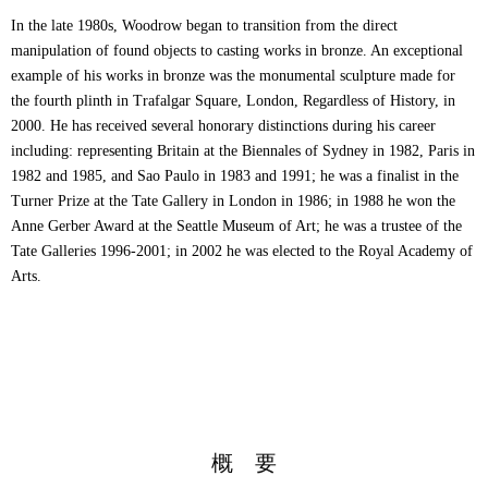
In the late 1980s, Woodrow began to transition from the direct
manipulation of found objects to casting works in bronze. An exceptional
example of his works in bronze was the monumental sculpture made for
the fourth plinth in Trafalgar Square, London, Regardless of History, in
2000. He has received several honorary distinctions during his career
including: representing Britain at the Biennales of Sydney in 1982, Paris in
1982 and 1985, and Sao Paulo in 1983 and 1991; he was a finalist in the
Turner Prize at the Tate Gallery in London in 1986; in 1988 he won the
Anne Gerber Award at the Seattle Museum of Art; he was a trustee of the
Tate Galleries 1996-2001; in 2002 he was elected to the Royal Academy of
Arts.
概 要