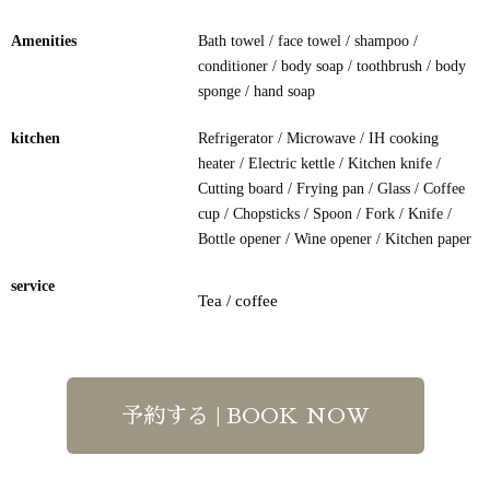
Amenities
Bath towel / face towel / shampoo /
conditioner / body soap / toothbrush / body
sponge / hand soap
kitchen
Refrigerator / Microwave / IH cooking
heater / Electric kettle / Kitchen knife /
Cutting board / Frying pan / Glass / Coffee
cup / Chopsticks / Spoon / Fork / Knife /
Bottle opener / Wine opener / Kitchen paper
service
Tea / coffee
予約する | BOOK NOW