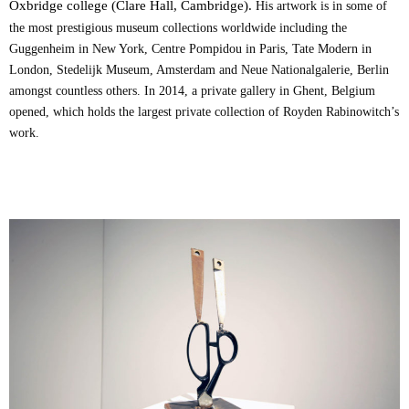
Oxbridge college (Clare Hall, Cambridge).
His artwork is in some of
the most prestigious museum collections worldwide including the
Guggenheim in New York, Centre Pompidou in Paris, Tate Modern in
London, Stedelijk Museum, Amsterdam and Neue Nationalgalerie, Berlin
amongst countless others. In 2014, a private gallery in Ghent, Belgium
opened, which holds the largest private collection of Royden Rabinowitch’s
work.