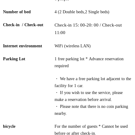
Number of bed
4 (2 Double beds,2 Single beds)
Check-in / Check-out
Check-in 15: 00-20: 00 / Check-out
11:00
Internet environment
WiFi (wireless LAN)
Parking Lot
1 free parking lot * Advance reservation
required
・ We have a free parking lot adjacent to the
facility for 1 car.
・ If you wish to use the service, please
make a reservation before arrival.
・ Please note that there is no coin parking
nearby.
bicycle
For the number of guests * Cannot be used
before or after check-in.