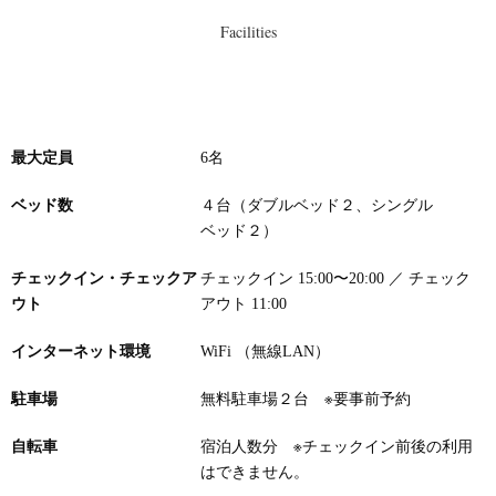
Facilities
最大定員
6名
ベッド数
４台（ダブルベッド２、シングル
ベッド２）
チェックイン・チェックア
チェックイン 15:00〜20:00 ／ チェック
ウト
アウト 11:00
インターネット環境
WiFi （無線LAN）
駐車場
無料駐車場２台
※要事前予約
自転車
宿泊人数分 ※チェックイン前後の利用
はできません。