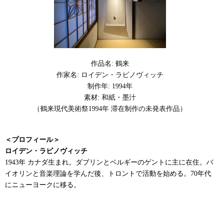
作品名: 鶴来
作家名: ロイデン・ラビノヴィッチ
制作年: 1994年
素材: 和紙・墨汁
（鶴来現代美術祭1994年 滞在制作の未発表作品）
＜プロフィール＞
ロイデン・ラビノヴィッチ
1943年 カナダ生まれ。ダブリンとベルギーのゲントに主に在住。バ
イオリンと音楽理論を学んだ後、トロントで活動を始める。70年代
にニューヨークに移る。