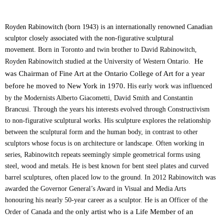
Royden Rabinowitch (born 1943) is an internationally renowned Canadian
sculptor closely associated with the non-figurative sculptural
movement.
Born in Toronto and twin brother to David Rabinowitch,
He
Royden Rabinowitch studied at the University of Western Ontario.
was Chairman of Fine Art at the Ontario College of Art for a year
before he moved to New York
in 1970.
His early work was influenced
by the Modernists Alberto Giacometti, David Smith and Constantin
Brancusi. Through the years his interests evolved through Constructivism
to non-figurative sculptural works. His sculpture explores the relationship
between the sculptural form and the human body, in contrast to other
sculptors whose focus is on architecture or landscape. Often working in
series, Rabinowitch repeats seemingly simple geometrical forms using
steel, wood and metals. He is best known for bent steel plates and curved
barrel sculptures, often placed low to the ground. In 2012 Rabinowitch was
awarded the Governor General’s Award in Visual and Media Arts
honouring his nearly 50-year career as a sculptor. He is an Officer of the
only artist who is a Life Member of an
Order of Canada and the